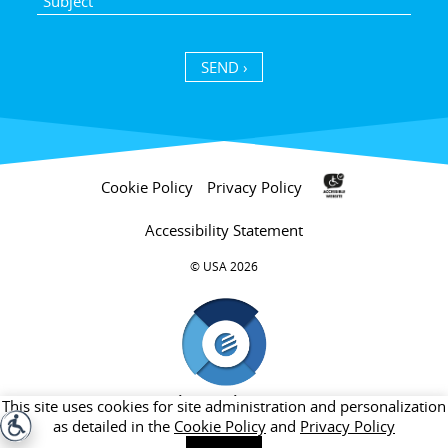
SEND ›
Cookie Policy
Privacy Policy
Accessibility Statement
USA 2026 ©
חברת בת של קבוצת אלקטרה
This site uses cookies for site administration and personalization
as detailed in the
Cookie Policy
and
Privacy Policy