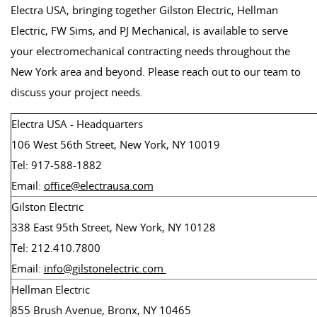
Electra USA, bringing together Gilston Electric, Hellman
Electric, FW Sims, and PJ Mechanical, is available to serve
your electromechanical contracting needs throughout the
New York area and beyond. Please reach out to our team to
discuss your project needs.
Electra USA - Headquarters
106 West 56th Street, New York, NY 10019
Tel: 917-588-1882
Email:
office@electrausa.com
Gilston Electric
338 East 95th Street, New York, NY 10128
Tel: 212.410.7800
Email:
info@gilstonelectric.com
Hellman Electric
855 Brush Avenue, Bronx, NY 10465