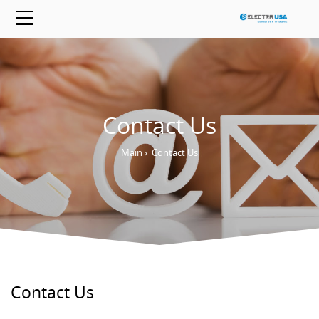
Contact Us
Main
›
Contact Us
Contact Us