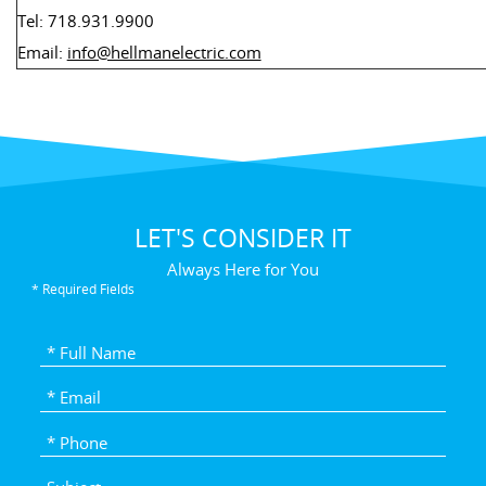
Tel: 718.931.9900
Email:
info@hellmanelectric.com
LET'S CONSIDER IT
Always Here for You
* Required Fields