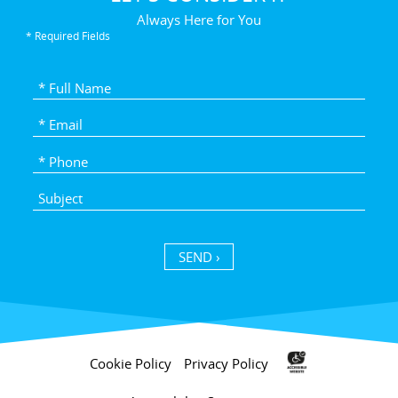
Always Here for You
* Required Fields
SEND ›
Cookie Policy
Privacy Policy