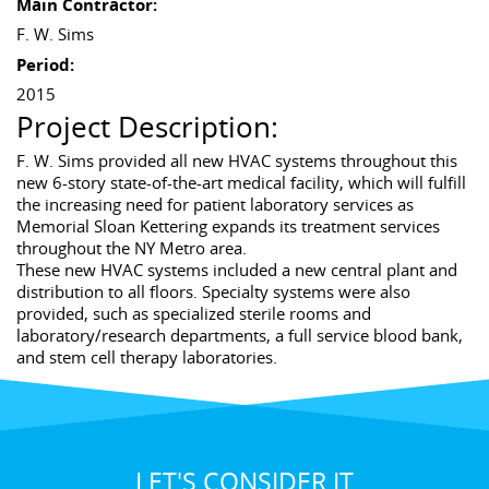
Main Contractor:
F. W. Sims
Period:
2015
Project Description:
F. W. Sims provided all new HVAC systems throughout this
new 6-story state-of-the-art medical facility, which will fulfill
the increasing need for patient laboratory services as
Memorial Sloan Kettering expands its treatment services
throughout the NY Metro area.
These new HVAC systems included a new central plant and
distribution to all floors. Specialty systems were also
provided, such as specialized sterile rooms and
laboratory/research departments, a full service blood bank,
and stem cell therapy laboratories.
LET'S CONSIDER IT