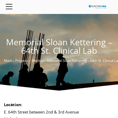
Memorial Sloan Kettering –
64th St. Clinical Lab
Main
›
Projects
›
Medical
›
Memorial Sloan Kettering – 64th St. Clinical L
Location:
E. 64th Street between 2nd & 3rd Avenue