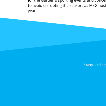
for the Garden’s sporting events and concer
to avoid disrupting the season, as MSG hos
year.
* Required Fi