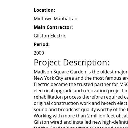
Location:
Midtown Manhattan
Main Contractor:
Gilston Electric
Period:
2000
Project Description:
Madison Square Garden is the oldest major
New York City area and the most famous are
Electric became the trusted partner for MSG’
electrical upgrade and renovation project in
rehabilitation process therefore required c
original construction work and hi-tech elec
sound and broadcast quality worthy of th
Working with more than 2 million feet of cab
Gilston wired and installed new high-defini