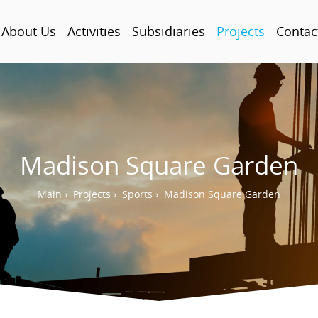
About Us
Activities
Subsidiaries
Projects
Contac
Madison Square Garden
Main
›
Projects
›
Sports
›
Madison Square Garden