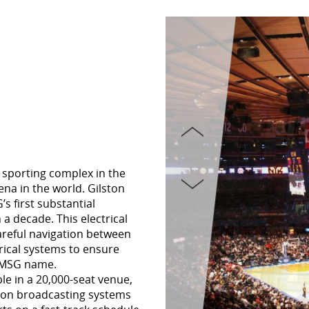
 sporting complex in the
na in the world. Gilston
s first substantial
 a decade. This electrical
areful navigation between
trical systems to ensure
e MSG name.
le in a 20,000-seat venue,
tion broadcasting systems