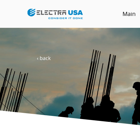
Main
‹ back