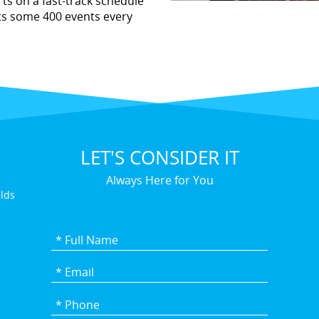
ts on a fast-track schedule
ts some 400 events every
LET'S CONSIDER IT
Always Here for You
elds