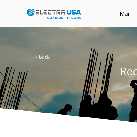
Main
‹ back
Rec
M