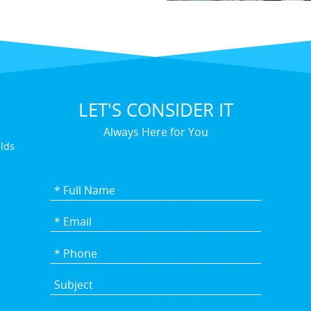
LET'S CONSIDER IT
Always Here for You
elds