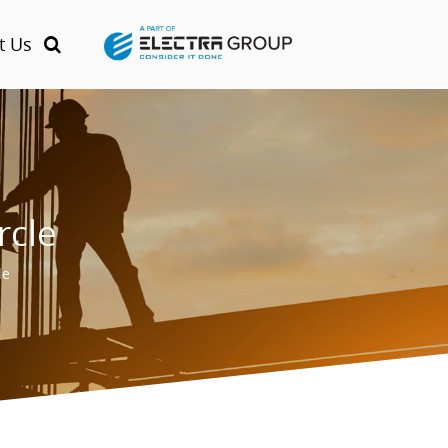
t Us
rcle
le