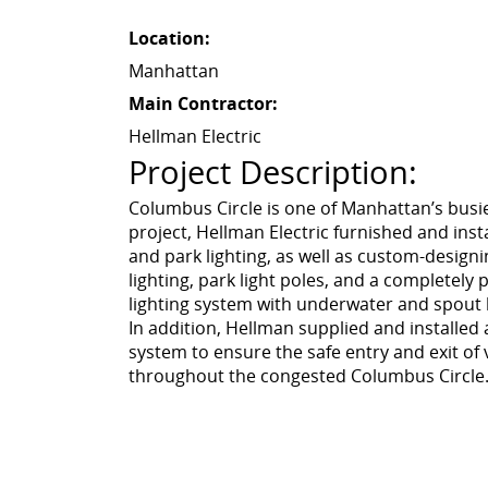
Location:
Manhattan
Main Contractor:
Hellman Electric
Project Description:
Columbus Circle is one of Manhattan’s busies
project, Hellman Electric furnished and ins
and park lighting, as well as custom-design
lighting, park light poles, and a completel
lighting system with underwater and spout l
In addition, Hellman supplied and installed 
system to ensure the safe entry and exit of
throughout the congested Columbus Circle