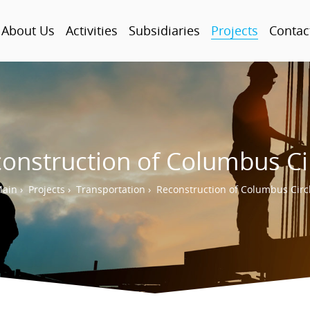
About Us
Activities
Subsidiaries
Projects
Contac
onstruction of Columbus Ci
ain
›
Projects
›
Transportation
›
Reconstruction of Columbus Circ