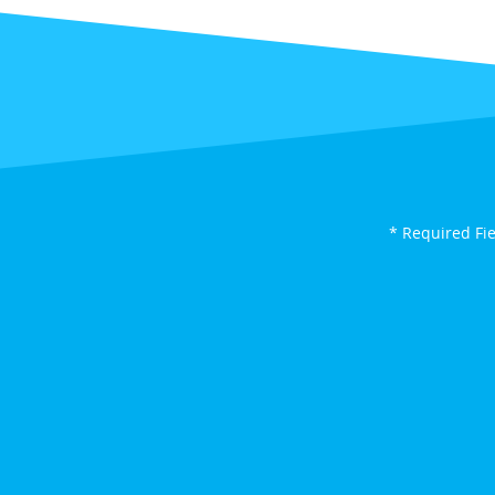
* Required Fi