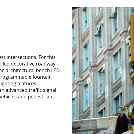
t intersections. For this
talled decorative roadway
ing architectural bench LED
y programmable fountain
ighting features.
an advanced traffic signal
 vehicles and pedestrians
.